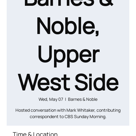
Noble,
Upper
West Side
Wed, May 07
  |  
Barnes & Noble
Hosted conversation with Mark Whitaker, contributing
Time & Location