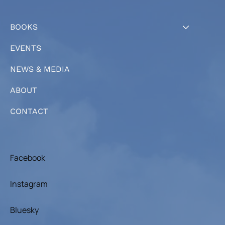
BOOKS
EVENTS
NEWS & MEDIA
ABOUT
CONTACT
Facebook
Instagram
Bluesky