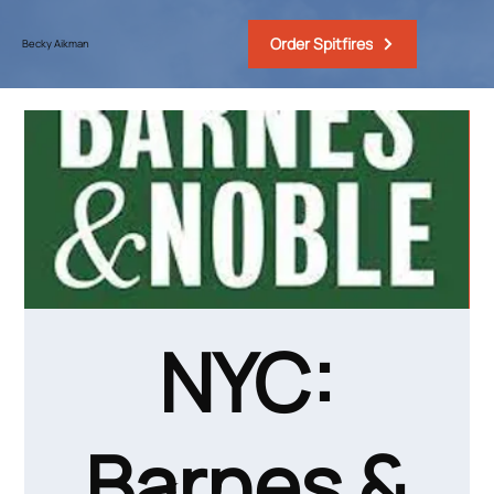
Order Spitfires
Becky Aikman
NYC:
Barnes &