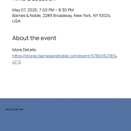
May 07, 2025, 7:00 PM – 8:30 PM
Barnes & Noble, 2289 Broadway, New York, NY 10024,
USA
About the event
More Details: 
https://stores.barnesandnoble.com/event/97800621834
47-0
Becky Aikman