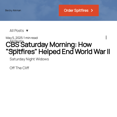
Order Spitfires
Becky Aikman
All Posts
May 5, 2025
1 min read
All Posts
CBS Saturday Morning: How
"Spitfires" Helped End World War II
Spitfires
Saturday Night Widows
Off The Cliff