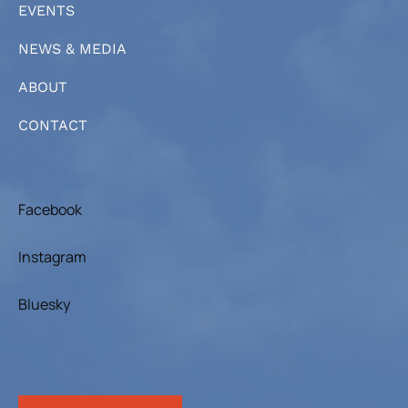
EVENTS
NEWS & MEDIA
ABOUT
CONTACT
Facebook
Instagram
Bluesky