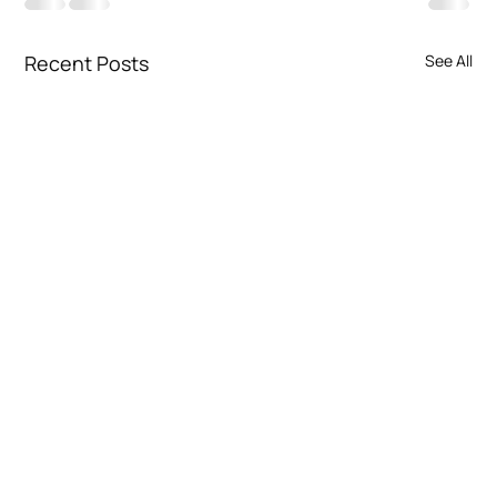
Recent Posts
See All