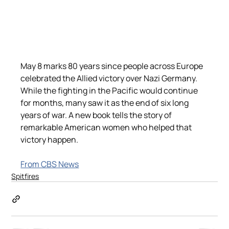
May 8 marks 80 years since people across Europe 
celebrated the Allied victory over Nazi Germany. 
While the fighting in the Pacific would continue 
for months, many saw it as the end of six long 
years of war. A new book tells the story of 
remarkable American women who helped that 
victory happen.
From CBS News
Spitfires