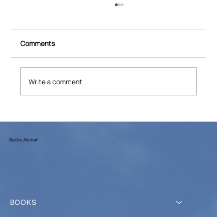
Comments
Write a comment...
PBS: ‘Spitfires’ chronicles the daring
flights of American women pilots during
WWII
Becky Aikman
BOOKS