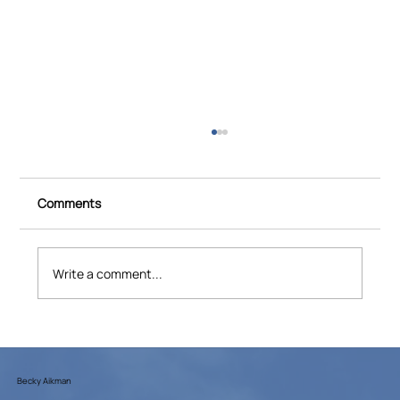
Comments
Write a comment...
CBS Saturday Morning: How "Spitfires"
Helped End World War II
Becky Aikman