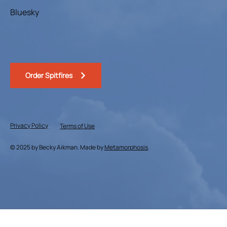
Bluesky
Order Spitfires
Privacy Policy
Terms of Use
© 2025 by Becky Aikman. Made by
Metamorphosis
.