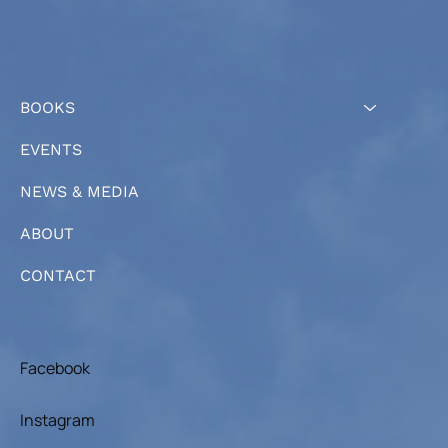
BOOKS
EVENTS
NEWS & MEDIA
ABOUT
CONTACT
Facebook
Instagram