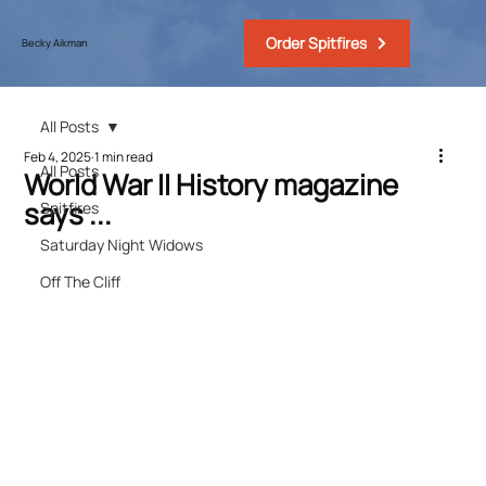
Order Spitfires
Becky Aikman
All Posts
Feb 4, 2025
1 min read
All Posts
World War II History magazine
says ...
Spitfires
Saturday Night Widows
Off The Cliff