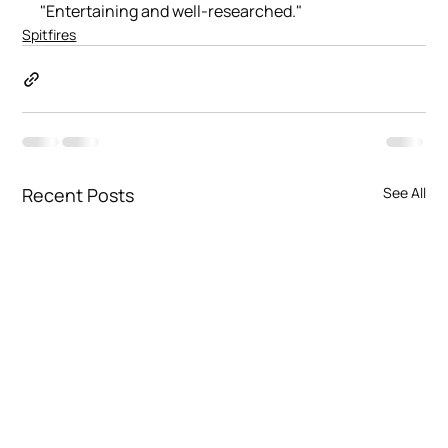
"Entertaining and well-researched."
Spitfires
Recent Posts
See All